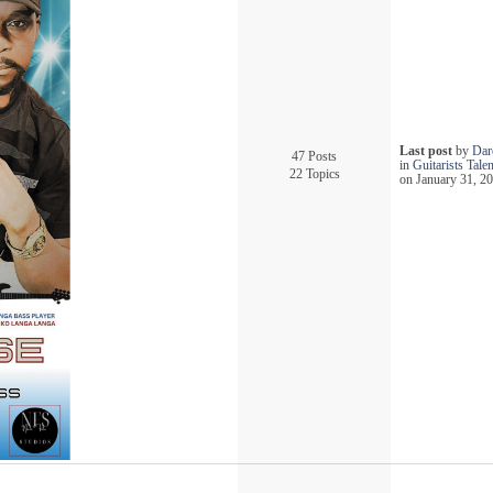
Last post
by
Dare
47 Posts
in
Guitarists Tal
22 Topics
on January 31, 20