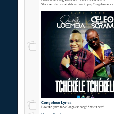
Places to get Congolese and African CDs and DVDs
Share and discuss tutorials on how to play Congolese music
Congolese Lyrics
Have the lyrics for a Congolese song? Share it here!