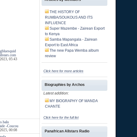
THE HISTORY OF
RUMBA/SOUKOUS AND ITS
INFLUENCE
Super Mazembe - Zairean Export
to Kenya
Samba Mapangala - Zairean
Export to East Africa
The new Papa Wemba album
gbluesquid
llstars.com
review
2023, 05:43
Click here for more articles
Biographies by Archos
Latest addition:
MY BIOGRAPHY OF MANDA
CHANTE
Click here for the full list
is.balu
mide -Coucou
2025, 00:08
Panafrican Allstars Radio
mala