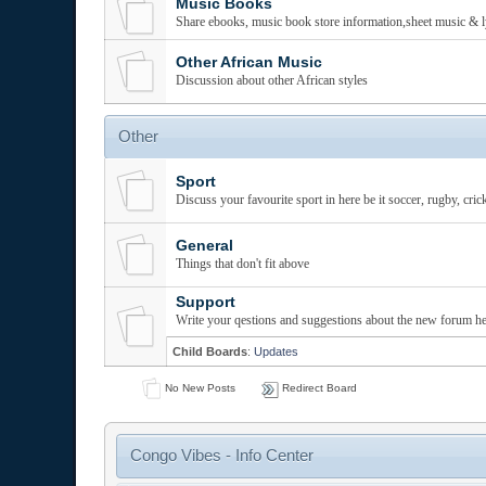
Music Books
Share ebooks, music book store information,sheet music & l
Other African Music
Discussion about other African styles
Other
Sport
Discuss your favourite sport in here be it soccer, rugby, cric
General
Things that don't fit above
Support
Write your qestions and suggestions about the new forum he
Child Boards
:
Updates
No New Posts
Redirect Board
Congo Vibes - Info Center