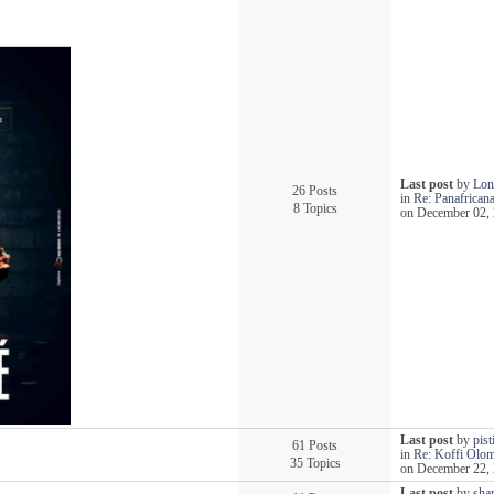
Last post
by
Lon
26 Posts
in
Re: Panafricana
8 Topics
on December 02, 
Last post
by
pist
61 Posts
in
Re: Koffi Olo
35 Topics
on December 22, 
Last post
by
sha