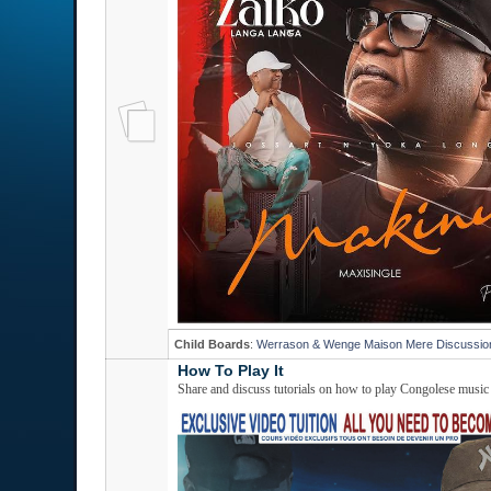
Child Boards
:
Werrason & Wenge Maison Mere Discussio
How To Play It
Share and discuss tutorials on how to play Congolese music