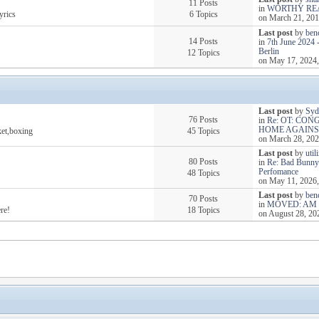
11 Posts
in
WORTHY RE
yrics
6 Topics
on March 21, 201
Last post
by
ben
14 Posts
in
7th June 2024 
Berlin
12 Topics
on May 17, 2024,
Last post
by
Syd
76 Posts
in
Re: OT: CO
HOME AGAIN
ket,boxing
45 Topics
on March 28, 202
Last post
by
util
80 Posts
in
Re: Bad Bunny
Perfomance
48 Topics
on May 11, 2026,
Last post
by
ben
70 Posts
in
MOVED: AM 
re!
18 Topics
on August 28, 20