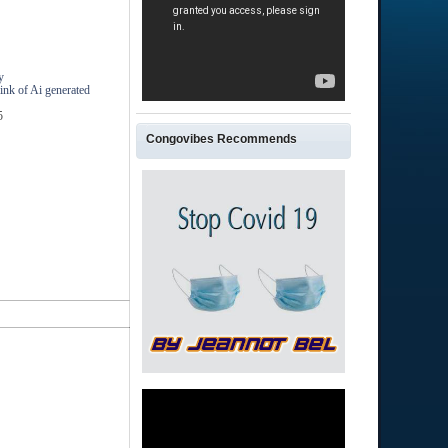
y
ink of Ai generated
5
Congovibes Recommends