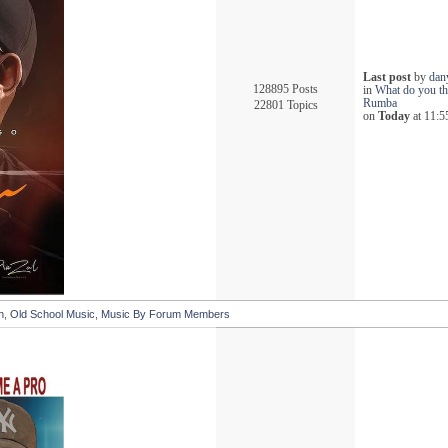
Last post
by
dan
128895 Posts
in
What do you th
Rumba
22801 Topics
on
Today
at 11:5
n
,
Old School Music
,
Music By Forum Members