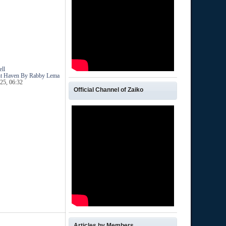
ll
ent Haven By Rabby Lema
25, 06:32
Official Channel of Zaiko
Articles by Members