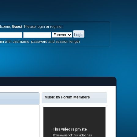
lcome,
Guest
. Please
login
or
register
.
in with username, password and session length
Music by Forum Members