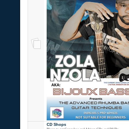
CD Shops