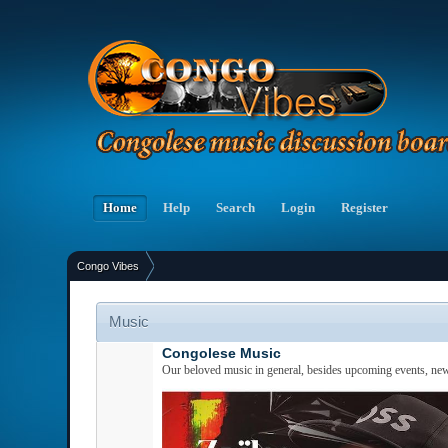
Home
Help
Search
Login
Register
Congo Vibes
Music
Congolese Music
Our beloved music in general, besides upcoming events, new