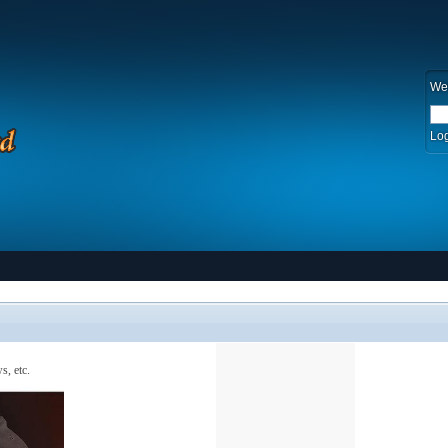
We
Log
s, etc.