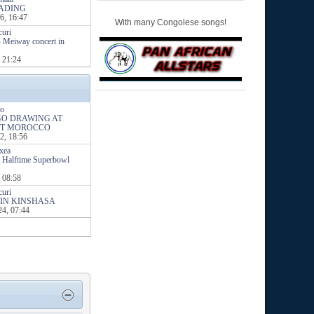
ADING
6, 16:47
With many Congolese songs!
curi
- Meiway concert in
 21:24
o
NGO DRAWING AT
ST MOROCCO
2, 18:56
ixea
 Halftime Superbowl
 08:58
curi
IN KINSHASA
24, 07:44