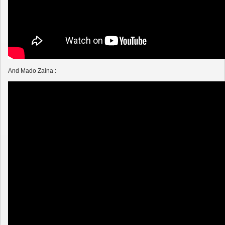
And Mado Zaina :