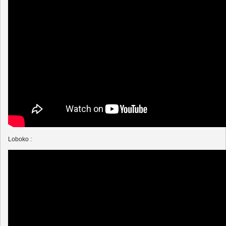
Loboko :