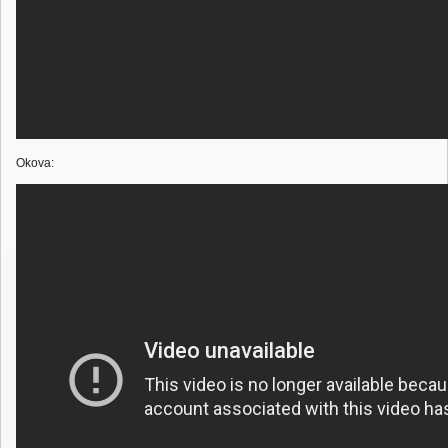
Okova: