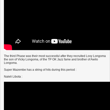
The third Phase was their most successful after they recruited Lovy Longoma
the son of Vicky Longoma, of the TP OK Jazz fame and brother of Awilo
Longoma.
Super Mazembe has a string of hits during this period :
Naleli Libota :