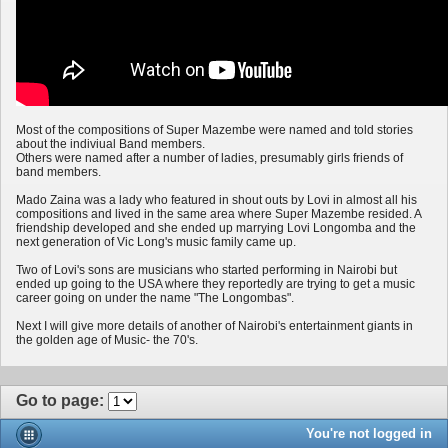
Most of the compositions of Super Mazembe were named and told stories
about the indiviual Band members.
Others were named after a number of ladies, presumably girls friends of
band members.
Mado Zaina was a lady who featured in shout outs by Lovi in almost all his
compositions and lived in the same area where Super Mazembe resided. A
friendship developed and she ended up marrying Lovi Longomba and the
next generation of Vic Long's music family came up.
Two of Lovi's sons are musicians who started performing in Nairobi but
ended up going to the USA where they reportedly are trying to get a music
career going on under the name "The Longombas".
Next I will give more details of another of Nairobi's entertainment giants in
the golden age of Music- the 70's.
Go to page
:
You're not logged in