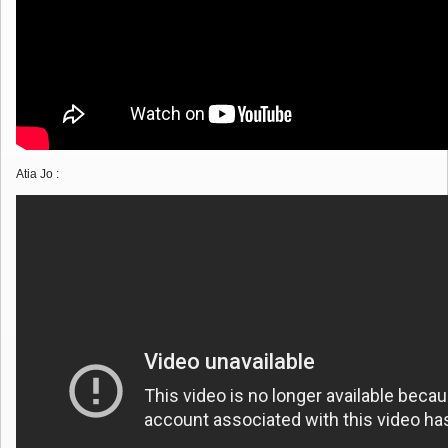
Atia Jo :