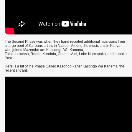
The Second Phase was when they band recuited additional musicians from
a large pool of Zaireans artists in Nairobi. Among the musicians in Kenya
who joined Mazembe are Kassongo Wa Kanema,
Fataki Lokassa, Rondo Kandolo, Charles Atei, Lobe Namapako, and Loboko
Pasi.
Here is a hit of the Phase Called Kasongo - after Kasongo Wa Kanema, the
recent entrant: