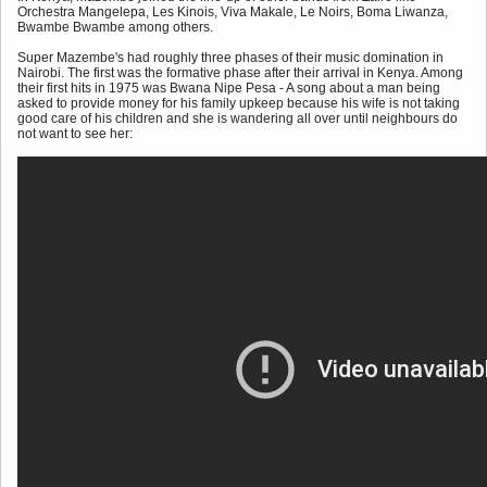
Orchestra Mangelepa, Les Kinois, Viva Makale, Le Noirs, Boma Liwanza,
Bwambe Bwambe among others.
Super Mazembe's had roughly three phases of their music domination in
Nairobi. The first was the formative phase after their arrival in Kenya. Among
their first hits in 1975 was Bwana Nipe Pesa - A song about a man being
asked to provide money for his family upkeep because his wife is not taking
good care of his children and she is wandering all over until neighbours do
not want to see her: