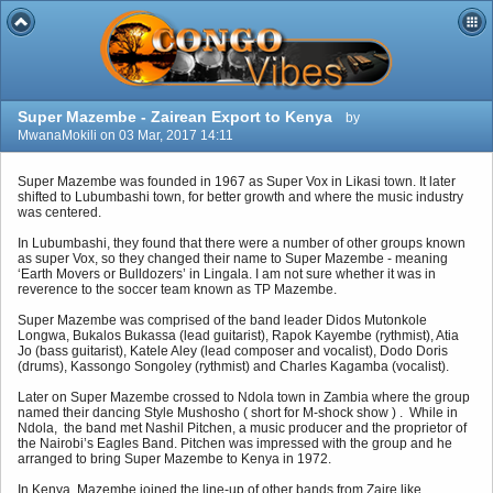
Super Mazembe - Zairean Export to Kenya
by
MwanaMokili on 03 Mar, 2017 14:11
Super Mazembe was founded in 1967 as Super Vox in Likasi town. It later
shifted to Lubumbashi town, for better growth and where the music industry
was centered.
In Lubumbashi, they found that there were a number of other groups known
as super Vox, so they changed their name to Super Mazembe - meaning
‘Earth Movers or Bulldozers’ in Lingala. I am not sure whether it was in
reverence to the soccer team known as TP Mazembe.
Super Mazembe was comprised of the band leader Didos Mutonkole
Longwa, Bukalos Bukassa (lead guitarist), Rapok Kayembe (rythmist), Atia
Jo (bass guitarist), Katele Aley (lead composer and vocalist), Dodo Doris
(drums), Kassongo Songoley (rythmist) and Charles Kagamba (vocalist).
Later on Super Mazembe crossed to Ndola town in Zambia where the group
named their dancing Style Mushosho ( short for M-shock show ) . While in
Ndola, the band met Nashil Pitchen, a music producer and the proprietor of
the Nairobi’s Eagles Band. Pitchen was impressed with the group and he
arranged to bring Super Mazembe to Kenya in 1972.
In Kenya, Mazembe joined the line-up of other bands from Zaire like