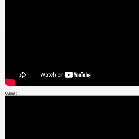
Ouma :