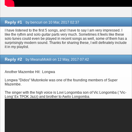
Reply #1
by bencuri on 10 Mar, 2017 02:37
I have listened to the first 5 songs, and I have to say I am very impressed. I
like the rythm and solo guitar parts very much. Sometimes it feels like these
solo tunes could even be played in recent songs as well, some of them has a
surprisingly modern sound. Thanks for sharing these, I will definately include
it in my playlist.
Reply #2
by MwanaMokili on 12 May, 2017 07:42
Another Mazembe Hit : Longwa
Longwa "Didos" Mutonkole was one of the founding members of Super
Mazembe.
The singer with the high voice is Lovi Longomba son of Vic Longomba ( 'Vic-
Long' Ex TPOK Jazz) and brother to Awilo Longomba.