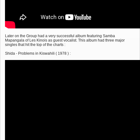
Later on the Group had a very successful album featuring Samba
Mapangala of Les Kinois as guest vocalist. This album had three major
singles that hit the top of the charts :
Shida - Problems in Kiswahili ( 1978 ) :