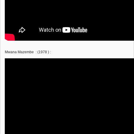
Mwana Mazembe : (1978 ) :