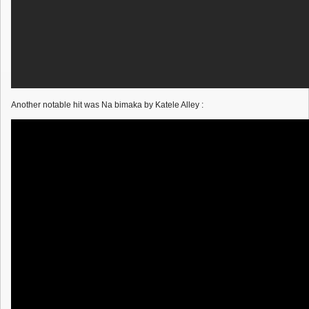
Another notable hit was Na bimaka by Katele Alley :