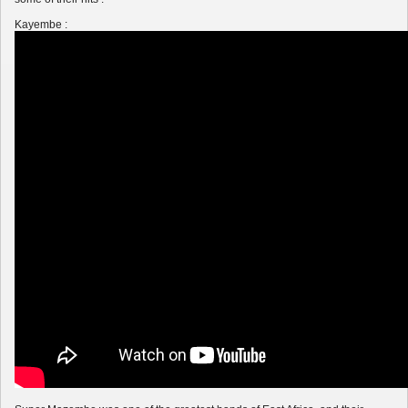
Kayembe :