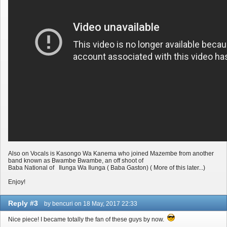
Also on Vocals is Kasongo Wa Kanema who joined Mazembe from another
band known as Bwambe Bwambe, an off shoot of
Baba National of Ilunga Wa Ilunga ( Baba Gaston) ( More of this later...)
Enjoy!
Reply #3
by bencuri on 18 May, 2017 22:33
Nice piece! I became totally the fan of these guys by now.