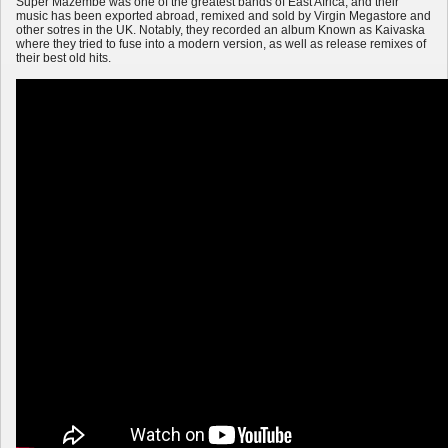
Super Mazembe was one of the greatest bands of East Africa, and their
music has been exported abroad, remixed and sold by Virgin Megastore and
other sotres in the UK. Notably, they recorded an album Known as Kaivaska
where they tried to fuse into a modern version, as well as release remixes of
their best old hits.