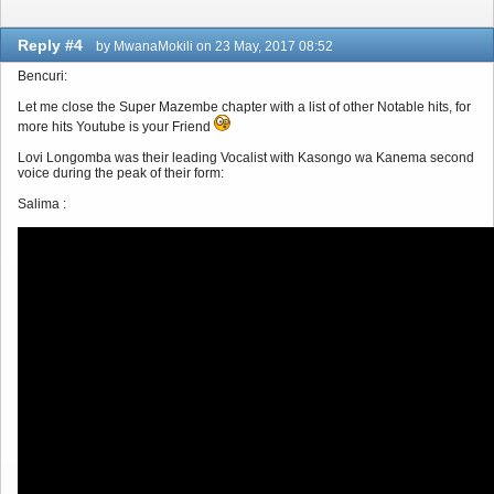
Reply #4
by MwanaMokili on 23 May, 2017 08:52
Bencuri:
Let me close the Super Mazembe chapter with a list of other Notable hits, for
more hits Youtube is your Friend
Lovi Longomba was their leading Vocalist with Kasongo wa Kanema second
voice during the peak of their form:
Salima :