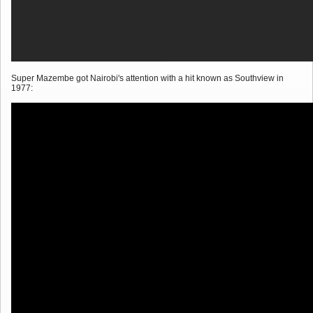
Super Mazembe got Nairobi's attention with a hit known as Southview in
1977: