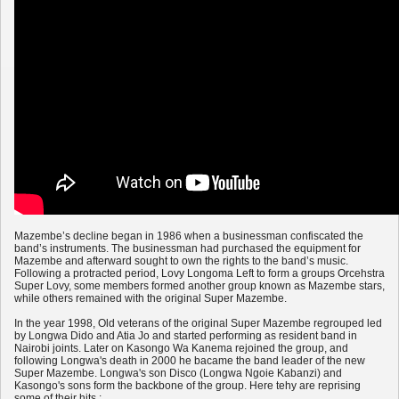
Mazembe’s decline began in 1986 when a businessman confiscated the
band’s instruments. The businessman had purchased the equipment for
Mazembe and afterward sought to own the rights to the band’s music.
Following a protracted period, Lovy Longoma Left to form a groups Orcehstra
Super Lovy, some members formed another group known as Mazembe stars,
while others remained with the original Super Mazembe.
In the year 1998, Old veterans of the original Super Mazembe regrouped led
by Longwa Dido and Atia Jo and started performing as resident band in
Nairobi joints. Later on Kasongo Wa Kanema rejoined the group, and
following Longwa's death in 2000 he bacame the band leader of the new
Super Mazembe. Longwa's son Disco (Longwa Ngoie Kabanzi) and
Kasongo's sons form the backbone of the group. Here tehy are reprising
some of their hits :