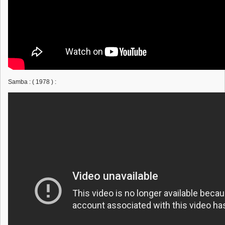
Samba : ( 1978 ) :