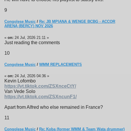
9
Congolese Music
/
Re: JB MPIANA & WENGE BCBG - ACCOR
ARENA (BERCY) NOV 2026
«
on:
24 Jul, 2026 21:11 »
Just reading the comments
10
Congolese Music
/
WMM REPLACEMENTS
«
on:
24 Jul, 2026 04:36 »
Kevin Lofombo
https://vt.tiktok.com/ZSXnceCtY/
Van Vede Solo
https://vt.tiktok.com/ZSXncunF1/
Apart from Alfred who else remained in France?
11
Congolese Music
/
Re: Koba (former WMM & Team Wata drummer)