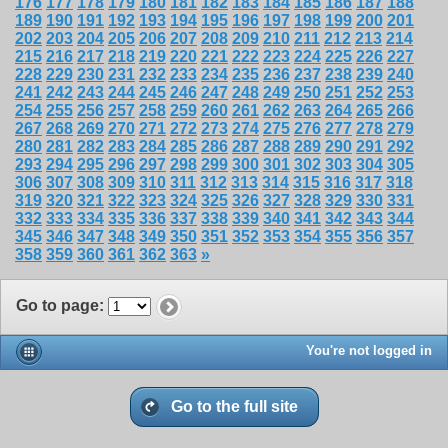
176
177
178
179
180
181
182
183
184
185
186
187
188
189
190
191
192
193
194
195
196
197
198
199
200
201
202
203
204
205
206
207
208
209
210
211
212
213
214
215
216
217
218
219
220
221
222
223
224
225
226
227
228
229
230
231
232
233
234
235
236
237
238
239
240
241
242
243
244
245
246
247
248
249
250
251
252
253
254
255
256
257
258
259
260
261
262
263
264
265
266
267
268
269
270
271
272
273
274
275
276
277
278
279
280
281
282
283
284
285
286
287
288
289
290
291
292
293
294
295
296
297
298
299
300
301
302
303
304
305
306
307
308
309
310
311
312
313
314
315
316
317
318
319
320
321
322
323
324
325
326
327
328
329
330
331
332
333
334
335
336
337
338
339
340
341
342
343
344
345
346
347
348
349
350
351
352
353
354
355
356
357
358
359
360
361
362
363
»
Go to page
:
You're not logged in
Go to the full site