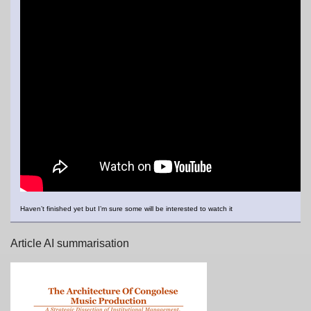
Haven’t finished yet but I’m sure some will be interested to watch it
Article AI summarisation