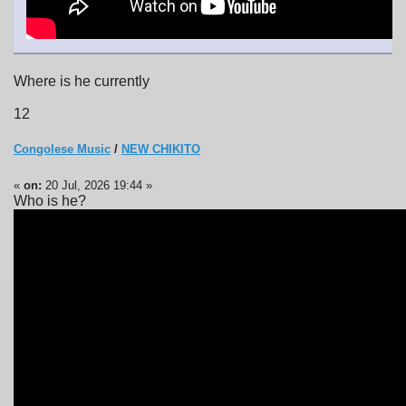
Where is he currently
12
Congolese Music
/
NEW CHIKITO
«
on:
20 Jul, 2026 19:44 »
Who is he?