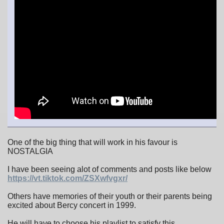
One of the big thing that will work in his favour is
NOSTALGIA
I have been seeing alot of comments and posts like below
https://vt.tiktok.com/ZSXwfvgxr/
Others have memories of their youth or their parents being
excited about Bercy concert in 1999.
He will have to choose his playlist to satisfy this.