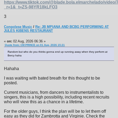
https://www.tiktok.com/@blade.bola.elmarchelado/vide
_r=1&_t=ZS-98YR18kLFO3
3
Congolese Music
/
Re: JB MPIANA AND BCBG PERFORMING AT
JULES KIBENS RESTAURANT
«
on:
02 Aug, 2026 06:36 »
Quote from: CM PRINCE on 01 Aug, 2026 15:21
Random but who do you thinks gonna end up running away when they perform at
Bercy haha
Hahaha
I was waiting with bated breath for this thought to be
posted.
Current musicians, from dancers to instrumentalists to
singers, this is a high possibility, including recent recruits
who will view this as a chance in a lifetime.
For the older guys, I think the plan will be to let them off
easy as they did for Zambrotta and Virginie. Check the