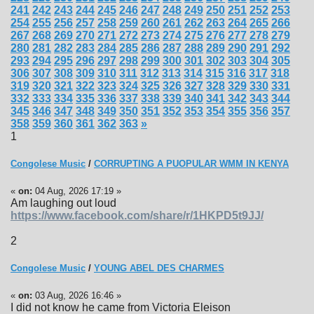
241
242
243
244
245
246
247
248
249
250
251
252
253
254
255
256
257
258
259
260
261
262
263
264
265
266
267
268
269
270
271
272
273
274
275
276
277
278
279
280
281
282
283
284
285
286
287
288
289
290
291
292
293
294
295
296
297
298
299
300
301
302
303
304
305
306
307
308
309
310
311
312
313
314
315
316
317
318
319
320
321
322
323
324
325
326
327
328
329
330
331
332
333
334
335
336
337
338
339
340
341
342
343
344
345
346
347
348
349
350
351
352
353
354
355
356
357
358
359
360
361
362
363
»
1
Congolese Music
/
CORRUPTING A PUOPULAR WMM IN KENYA
«
on:
04 Aug, 2026 17:19 »
Am laughing out loud
https://www.facebook.com/share/r/1HKPD5t9JJ/
2
Congolese Music
/
YOUNG ABEL DES CHARMES
«
on:
03 Aug, 2026 16:46 »
I did not know he came from Victoria Eleison