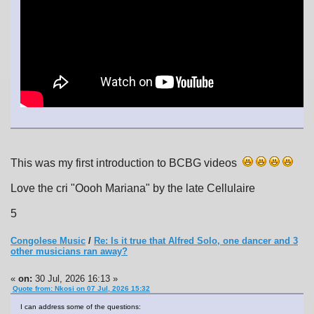
This was my first introduction to BCBG videos
Love the cri "Oooh Mariana" by the late Cellulaire
5
Congolese Music
/
Re: Is it true that Alfred Solo, one dancer and 3
other musicians ran away?
«
on:
30 Jul, 2026 16:13 »
Quote from: Nkosi on 07 Jul, 2026 15:32
I can address some of the questions: