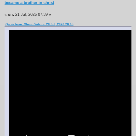
became a brother in christ
«
on:
21 Jul, 2026 07:39 »
Quote from: Mfumu Vata on 20 Jul, 2026 20:45