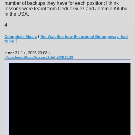
number of backups they have for each position; I think
lessons were learnt from Cedric Guez and Jeremie Kitubu
in the USA.
4
Congolese Music
/
Re: Was this how the orginal Bolongowayi had
to be ?
«
on:
31 Jul, 2026 20:08 »
Quote from: Mfumu Vata on 31 Jul, 2026 18:09