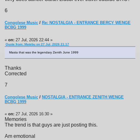
6
Congolese Music
/
Re: NOSTALGIA - ENTRANCE BERCY WENGE
BCBG 1999
«
on:
27 Jul, 2026 22:44 »
Quote from: Matebu on 27 Jul, 2026 21:17
Masta that was the legendary Zenith June 1999
Thanks
Corrected
7
Congolese Music
/
NOSTALGIA - ENTRANCE ZENITH WENGE
BCBG 1999
«
on:
27 Jul, 2026 16:30 »
Memories
The trend is that guys are just posting this.
Am emotional