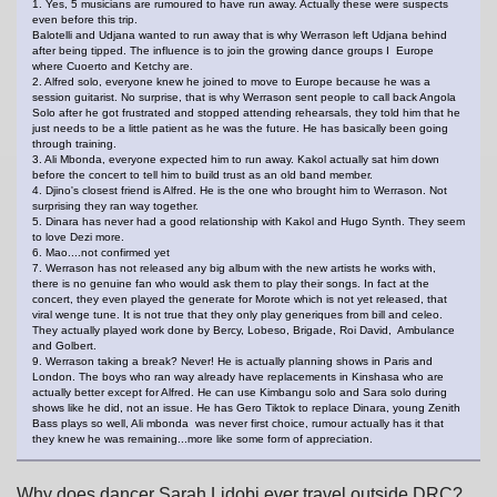
1. Yes, 5 musicians are rumoured to have run away. Actually these were suspects
even before this trip.
Balotelli and Udjana wanted to run away that is why Werrason left Udjana behind
after being tipped. The influence is to join the growing dance groups I Europe
where Cuoerto and Ketchy are.
2. Alfred solo, everyone knew he joined to move to Europe because he was a
session guitarist. No surprise, that is why Werrason sent people to call back Angola
Solo after he got frustrated and stopped attending rehearsals, they told him that he
just needs to be a little patient as he was the future. He has basically been going
through training.
3. Ali Mbonda, everyone expected him to run away. Kakol actually sat him down
before the concert to tell him to build trust as an old band member.
4. Djino's closest friend is Alfred. He is the one who brought him to Werrason. Not
surprising they ran way together.
5. Dinara has never had a good relationship with Kakol and Hugo Synth. They seem
to love Dezi more.
6. Mao....not confirmed yet
7. Werrason has not released any big album with the new artists he works with,
there is no genuine fan who would ask them to play their songs. In fact at the
concert, they even played the generate for Morote which is not yet released, that
viral wenge tune. It is not true that they only play generiques from bill and celeo.
They actually played work done by Bercy, Lobeso, Brigade, Roi David, Ambulance
and Golbert.
9. Werrason taking a break? Never! He is actually planning shows in Paris and
London. The boys who ran way already have replacements in Kinshasa who are
actually better except for Alfred. He can use Kimbangu solo and Sara solo during
shows like he did, not an issue. He has Gero Tiktok to replace Dinara, young Zenith
Bass plays so well, Ali mbonda was never first choice, rumour actually has it that
they knew he was remaining...more like some form of appreciation.
Why does dancer Sarah Lidobi ever travel outside DRC?