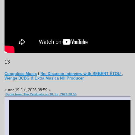
13
Congolese Music
/
Re: Dicarson interview with BEBERT ÉTOU ,
Wenge BCBG & Extra Musica NH Producer
«
on:
19 Jul, 2026 08:59 »
Quote from: The Cardinals on 18 Jul, 2026 20:53