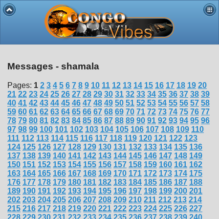
Messages - shamala
Pages:
1
2
3
4
5
6
7
8
9
10
11
12
13
14
15
16
17
18
19
20
21
22
23
24
25
26
27
28
29
30
31
32
33
34
35
36
37
38
39
40
41
42
43
44
45
46
47
48
49
50
51
52
53
54
55
56
57
58
59
60
61
62
63
64
65
66
67
68
69
70
71
72
73
74
75
76
77
78
79
80
81
82
83
84
85
86
87
88
89
90
91
92
93
94
95
96
97
98
99
100
101
102
103
104
105
106
107
108
109
110
111
112
113
114
115
116
117
118
119
120
121
122
123
124
125
126
127
128
129
130
131
132
133
134
135
136
137
138
139
140
141
142
143
144
145
146
147
148
149
150
151
152
153
154
155
156
157
158
159
160
161
162
163
164
165
166
167
168
169
170
171
172
173
174
175
176
177
178
179
180
181
182
183
184
185
186
187
188
189
190
191
192
193
194
195
196
197
198
199
200
201
202
203
204
205
206
207
208
209
210
211
212
213
214
215
216
217
218
219
220
221
222
223
224
225
226
227
228
229
230
231
232
233
234
235
236
237
238
239
240