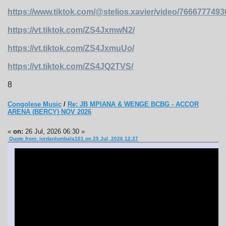
https://www.tiktok.com/@stelios.xavier/video/766677749
https://vt.tiktok.com/ZS4JxmwN2/
https://vt.tiktok.com/ZS4JxmuUo/
https://vt.tiktok.com/ZS4JQ2TVS/
8
Congolese Music
/
Re: JB MPIANA & WENGE BCBG - ACCOR
ARENA (BERCY) NOV 2026
«
on:
26 Jul, 2026 06:30 »
Quote from: jordanlumbala101 on 25 Jul, 2026 12:37