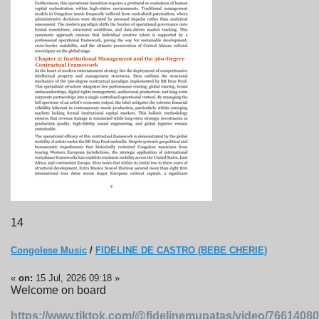
14
Congolese Music
/
FIDELINE DE CASTRO (BEBE CHERIE)
«
on:
15 Jul, 2026 09:18 »
Welcome on board
https://www.tiktok.com/@fidelinemupatas/video/766140