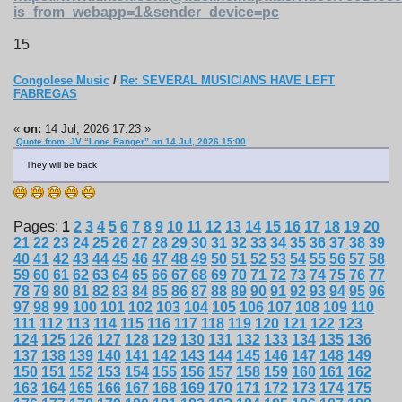
is_from_webapp=1&sender_device=pc
15
Congolese Music
/
Re: SEVERAL MUSICIANS HAVE LEFT
FABREGAS
«
on:
14 Jul, 2026 17:23 »
Quote from: JV “Lone Ranger” on 14 Jul, 2026 15:00
They will be back
Pages:
1
2
3
4
5
6
7
8
9
10
11
12
13
14
15
16
17
18
19
20
21
22
23
24
25
26
27
28
29
30
31
32
33
34
35
36
37
38
39
40
41
42
43
44
45
46
47
48
49
50
51
52
53
54
55
56
57
58
59
60
61
62
63
64
65
66
67
68
69
70
71
72
73
74
75
76
77
78
79
80
81
82
83
84
85
86
87
88
89
90
91
92
93
94
95
96
97
98
99
100
101
102
103
104
105
106
107
108
109
110
111
112
113
114
115
116
117
118
119
120
121
122
123
124
125
126
127
128
129
130
131
132
133
134
135
136
137
138
139
140
141
142
143
144
145
146
147
148
149
150
151
152
153
154
155
156
157
158
159
160
161
162
163
164
165
166
167
168
169
170
171
172
173
174
175