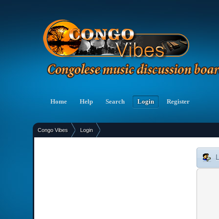
Home
Help
Search
Login
Register
Congo Vibes
Login
»
L