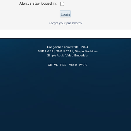
Always stay logged in:
Forgot your password?
Congovibes.com © 2013-2024
SMF 2.0.19
|
SMF © 2021
,
Simple Machines
Simple Audio Video Embedder
XHTML
RSS
Mobile
WAP2