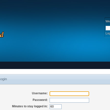
We
Log
ogin
Username:
Password:
Minutes to stay logged in: