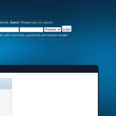
lcome,
Guest
. Please
login
or
register
.
in with username, password and session length