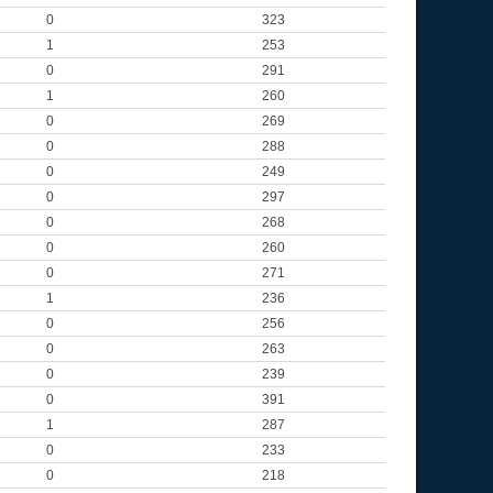
0
323
1
253
0
291
1
260
0
269
0
288
0
249
0
297
0
268
0
260
0
271
1
236
0
256
0
263
0
239
0
391
1
287
0
233
0
218