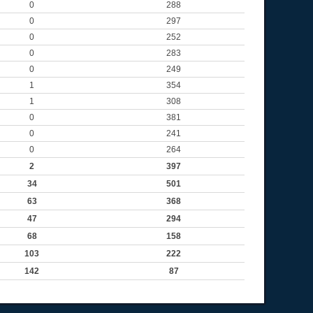
0
288
0
297
0
252
0
283
0
249
1
354
1
308
0
381
0
241
0
264
2
397
34
501
63
368
47
294
68
158
103
222
142
87