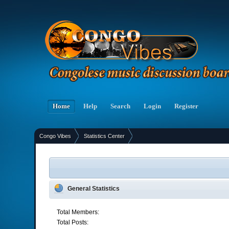
Home
Help
Search
Login
Register
Congo Vibes
Statistics Center
»
General Statistics
Total Members:
Total Posts: