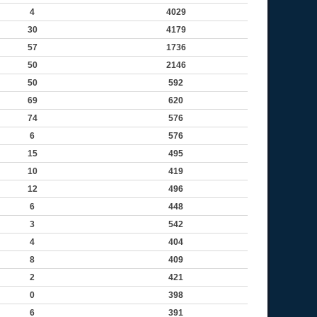
4
4029
30
4179
57
1736
50
2146
50
592
69
620
74
576
6
576
15
495
10
419
12
496
6
448
3
542
4
404
8
409
2
421
0
398
6
391