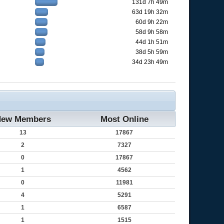
131d 7h 49m
63d 19h 32m
60d 9h 22m
58d 9h 58m
44d 1h 51m
38d 5h 59m
34d 23h 49m
ew Members
Most Online
13
17867
2
7327
0
17867
1
4562
0
11981
4
5291
1
6587
1
1515