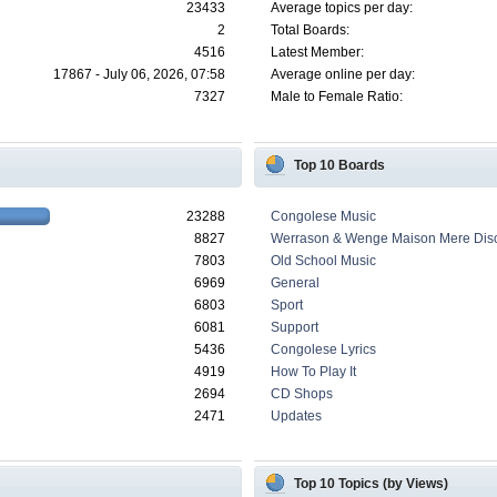
23433
Average topics per day:
2
Total Boards:
4516
Latest Member:
17867 - July 06, 2026, 07:58
Average online per day:
7327
Male to Female Ratio:
Top 10 Boards
23288
Congolese Music
8827
Werrason & Wenge Maison Mere Dis
7803
Old School Music
6969
General
6803
Sport
6081
Support
5436
Congolese Lyrics
4919
How To Play It
2694
CD Shops
2471
Updates
Top 10 Topics (by Views)