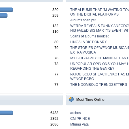
320
THE ALBUMS THAT I'M WAITING TO
ON THE DIGITAL PLATFORMS
259
Albums scan pt2
132
WERRA REVEALS FUNNY ANECDO
HIS FAILED BIG MARTYS EVENT WI
110
Scans of albums booklet
80
LINGALA DICTIONARY
79
THE STORIES OF WENGE MUSICA 
EXTRA MUSICA
78
MY BIOGRAPHY OF MANDA CHANT
78
UNPOPULAR OPINIONS YOU MAY 
REGARDING THE GENRE?
77
PATOU SOLO SHEVCHENKO HAS L
WENGE BCBG
77
THE NDOMBOLO TRENDSETTERS
Most Time Online
6438
archos
2392
CM PRINCE
2086
Mfumu Vata