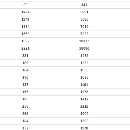
89
341
1424
5991
1173
5036
1374
7019
1568
7223
1899
10173
2221
16086
231
1475
189
1232
164
1055
170
1086
137
1101
165
1172
185
1417
255
2211
255
1909
184
1309
137
1120