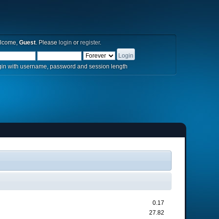
lcome,
Guest
. Please
login
or
register
.
in with username, password and session length
0.17
27.82