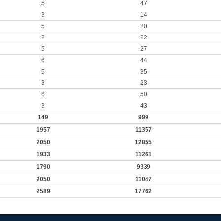
5
47
3
14
5
20
2
22
5
27
6
44
5
35
3
23
6
50
3
43
149
999
1957
11357
2050
12855
1933
11261
1790
9339
2050
11047
2589
17762