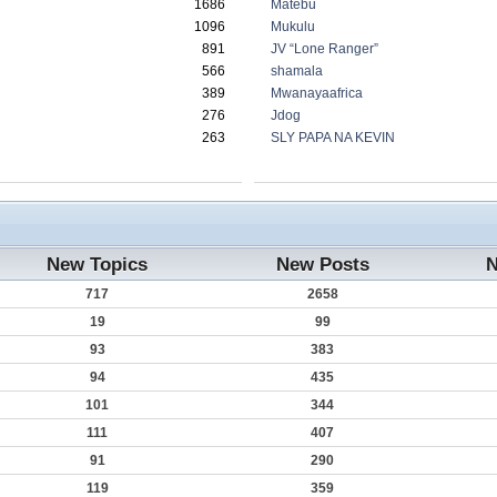
1686
Matebu
1096
Mukulu
891
JV “Lone Ranger”
566
shamala
389
Mwanayaafrica
276
Jdog
263
SLY PAPA NA KEVIN
New Topics
New Posts
N
717
2658
19
99
93
383
94
435
101
344
111
407
91
290
119
359