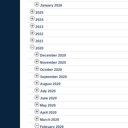
January 2026
2025
2024
2023
2022
2021
2020
December 2020
November 2020
October 2020
September 2020
August 2020
July 2020
June 2020
May 2020
April 2020
March 2020
February 2020