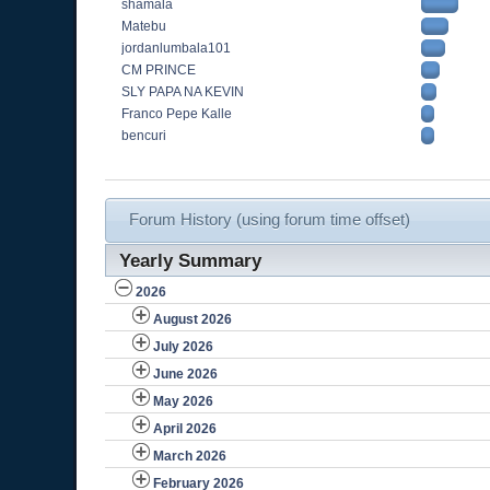
shamala
Matebu
jordanlumbala101
CM PRINCE
SLY PAPA NA KEVIN
Franco Pepe Kalle
bencuri
Forum History (using forum time offset)
Yearly Summary
2026
August 2026
July 2026
June 2026
May 2026
April 2026
March 2026
February 2026