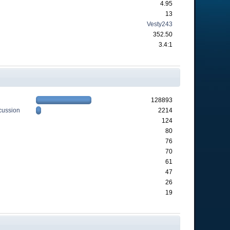
4.95
13
Vesty243
352.50
3.4:1
128893
cussion
2214
124
80
76
70
61
47
26
19