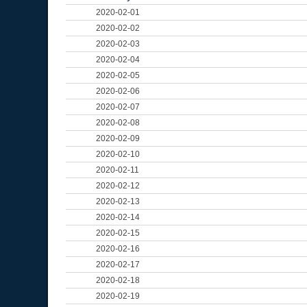
2020-02-01
2020-02-02
2020-02-03
2020-02-04
2020-02-05
2020-02-06
2020-02-07
2020-02-08
2020-02-09
2020-02-10
2020-02-11
2020-02-12
2020-02-13
2020-02-14
2020-02-15
2020-02-16
2020-02-17
2020-02-18
2020-02-19