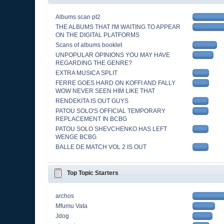
Albums scan pt2
THE ALBUMS THAT I'M WAITING TO APPEAR
ON THE DIGITAL PLATFORMS
Scans of albums booklet
UNPOPULAR OPINIONS YOU MAY HAVE
REGARDING THE GENRE?
EXTRA MUSICA SPLIT
FERRE GOES HARD ON KOFFI AND FALLY
WOW NEVER SEEN HIM LIKE THAT
RENDEKITA IS OUT GUYS
PATOU SOLO'S OFFICIAL TEMPORARY
REPLACEMENT IN BCBG
PATOU SOLO SHEVCHENKO HAS LEFT
WENGE BCBG
BALLE DE MATCH VOL 2 IS OUT
Top Topic Starters
archos
Mfumu Vata
Jdog