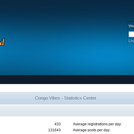
We
Log
Congo Vibes - Statistics Center
433
Average registrations per day:
131643
Average posts per day: