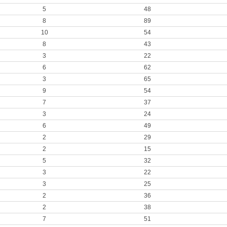
5
48
8
89
10
54
8
43
3
22
6
62
3
65
9
54
7
37
3
24
6
49
2
29
2
15
5
32
3
22
3
25
2
36
2
38
7
51