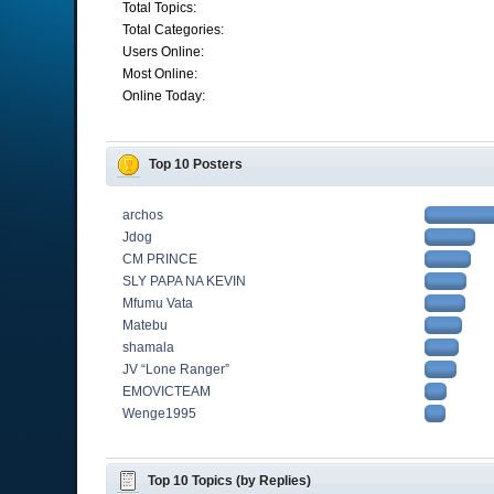
Total Topics:
Total Categories:
Users Online:
Most Online:
Online Today:
Top 10 Posters
archos
Jdog
CM PRINCE
SLY PAPA NA KEVIN
Mfumu Vata
Matebu
shamala
JV “Lone Ranger”
EMOVICTEAM
Wenge1995
Top 10 Topics (by Replies)