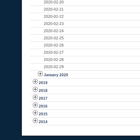
2020-02-20
2020-02-21
2020-02-22
2020-02-23
2020-02-24
2020-02-25
2020-02-26
2020-02-27
2020-02-28
2020-02-29
January 2020
2019
2018
2017
2016
2015
2014