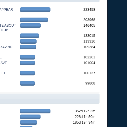
 APPEAR
223458
203968
TE ABOUT
146405
TH JB
133015
113316
4X4 AND
109384
E
102261
HAVE
101004
EFT
100137
99808
352d 12h 3m
228d 1h 50m
185d 19h 34m