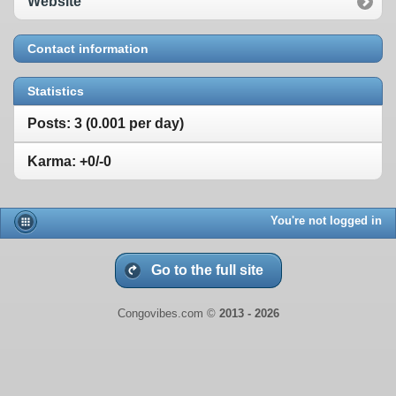
Website
Contact information
Statistics
Posts: 3 (0.001 per day)
Karma: +0/-0
You're not logged in
Go to the full site
Congovibes.com ©
2013 -
2026