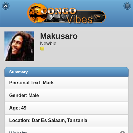
Makusaro
Newbie
Summary
Personal Text: Mark
Gender: Male
Age: 49
Location: Dar Es Salaam, Tanzania