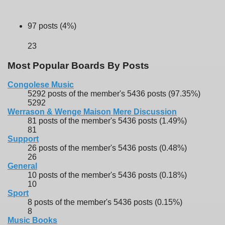
97 posts (4%)
23
Most Popular Boards By Posts
Congolese Music
5292 posts of the member's 5436 posts (97.35%)
5292
Werrason & Wenge Maison Mere Discussion
81 posts of the member's 5436 posts (1.49%)
81
Support
26 posts of the member's 5436 posts (0.48%)
26
General
10 posts of the member's 5436 posts (0.18%)
10
Sport
8 posts of the member's 5436 posts (0.15%)
8
Music Books