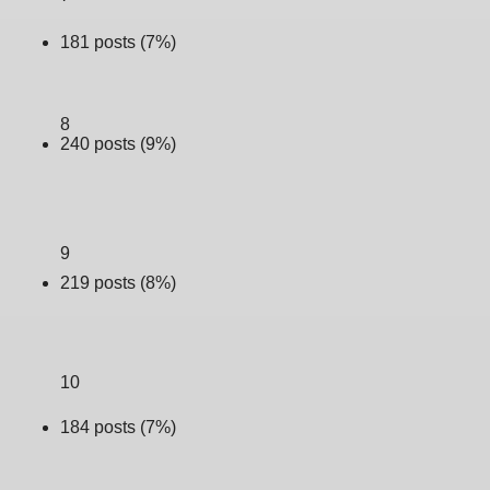
181 posts (7%)
8
240 posts (9%)
9
219 posts (8%)
10
184 posts (7%)