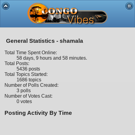
General Statistics - shamala
Total Time Spent Online:
58 days, 9 hours and 58 minutes.
Total Posts:
5436 posts
Total Topics Started:
1686 topics
Number of Polls Created:
3 polls
Number of Votes Cast:
0 votes
Posting Activity By Time