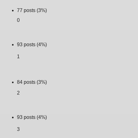
77 posts (3%)
0
93 posts (4%)
1
84 posts (3%)
2
93 posts (4%)
3