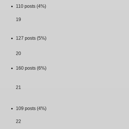
110 posts (4%)
19
127 posts (5%)
20
160 posts (6%)
21
109 posts (4%)
22