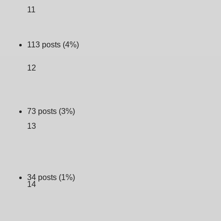
11
113 posts (4%)
12
73 posts (3%)
13
34 posts (1%)
14