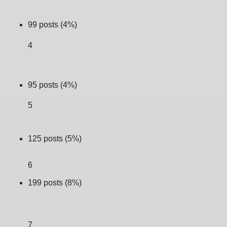
99 posts (4%)
4
95 posts (4%)
5
125 posts (5%)
6
199 posts (8%)
7