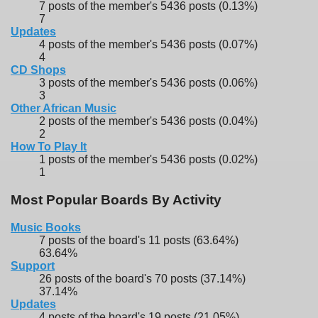
7 posts of the member's 5436 posts (0.13%)
7
Updates
4 posts of the member's 5436 posts (0.07%)
4
CD Shops
3 posts of the member's 5436 posts (0.06%)
3
Other African Music
2 posts of the member's 5436 posts (0.04%)
2
How To Play It
1 posts of the member's 5436 posts (0.02%)
1
Most Popular Boards By Activity
Music Books
7 posts of the board's 11 posts (63.64%)
63.64%
Support
26 posts of the board's 70 posts (37.14%)
37.14%
Updates
4 posts of the board's 19 posts (21.05%)