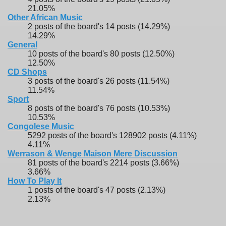
21.05%
Other African Music
2 posts of the board's 14 posts (14.29%)
14.29%
General
10 posts of the board's 80 posts (12.50%)
12.50%
CD Shops
3 posts of the board's 26 posts (11.54%)
11.54%
Sport
8 posts of the board's 76 posts (10.53%)
10.53%
Congolese Music
5292 posts of the board's 128902 posts (4.11%)
4.11%
Werrason & Wenge Maison Mere Discussion
81 posts of the board's 2214 posts (3.66%)
3.66%
How To Play It
1 posts of the board's 47 posts (2.13%)
2.13%