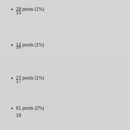
28 posts (1%)
15
17 posts (1%)
16
27 posts (1%)
17
61 posts (2%)
18