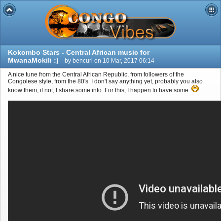
Kokombo Stars - Central African music for
MwanaMokili :)
by bencuri on 10 Mar, 2017 06:14
A nice tune from the Central African Republic, from followers of the
Congolese style, from the 80's. I don't say anything yet, probably you also
know them, if not, I share some info. For this, I happen to have some