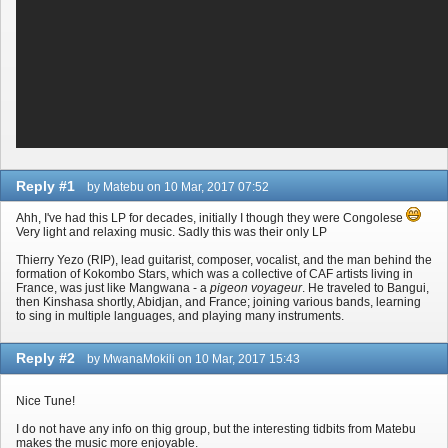
Reply #1
by Matebu on 10 Mar, 2017 07:52
Ahh, I've had this LP for decades, initially I though they were Congolese
Very light and relaxing music. Sadly this was their only LP
Thierry Yezo (RIP), lead guitarist, composer, vocalist, and the man behind the
formation of Kokombo Stars, which was a collective of CAF artists living in
France, was just like Mangwana - a
pigeon voyageur
. He traveled to Bangui,
then Kinshasa shortly, Abidjan, and France; joining various bands, learning
to sing in multiple languages, and playing many instruments.
Reply #2
by MwanaMokili on 10 Mar, 2017 15:43
Nice Tune!
I do not have any info on thig group, but the interesting tidbits from Matebu
makes the music more enjoyable.