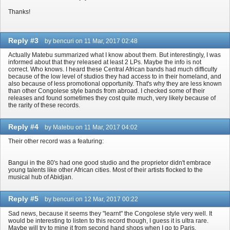
Thanks!
Reply #3
by bencuri on 11 Mar, 2017 02:48
Actually Matebu summarized what I know about them. But interestingly, I was
informed about that they released at least 2 LPs. Maybe the info is not
correct. Who knows. I heard these Central African bands had much difficulty
because of the low level of studios they had access to in their homeland, and
also because of less promotional opportunity. That's why they are less known
than other Congolese style bands from abroad. I checked some of their
releases and found sometimes they cost quite much, very likely because of
the rarity of these records.
Reply #4
by Matebu on 11 Mar, 2017 04:02
Their other record was a featuring:
Bangui in the 80's had one good studio and the proprietor didn't embrace
young talents like other African cities. Most of their artists flocked to the
musical hub of Abidjan.
Reply #5
by bencuri on 12 Mar, 2017 00:22
Sad news, because it seems they "learnt" the Congolese style very well. It
would be interesting to listen to this record though, I guess it is ultra rare.
Maybe will try to mine it from second hand shops when I go to Paris.