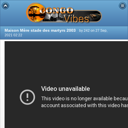
Maison Mère stade des martyrs 2003
by 242 on 27 Sep,
2021 02:22