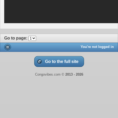
Go to page
:
You're not logged in
Go to the full site
Congovibes.com ©
2013 -
2026