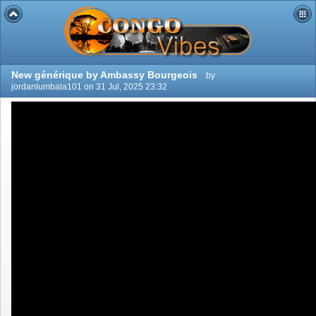
New générique by Ambassy Bourgeois
by
jordanlumbala101 on 31 Jul, 2025 23:32