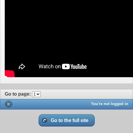
Go to page
:
You're not logged in
Go to the full site