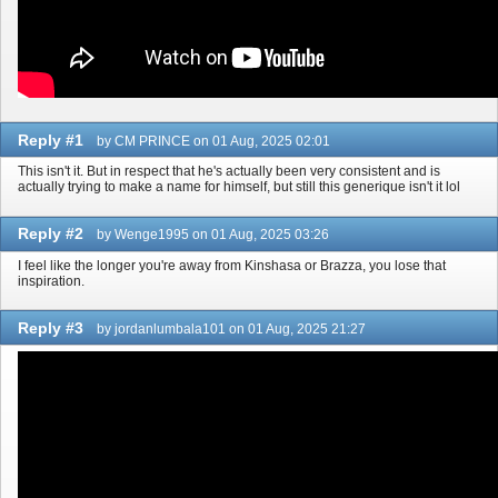
Reply #1
by CM PRINCE on 01 Aug, 2025 02:01
This isn't it. But in respect that he's actually been very consistent and is
actually trying to make a name for himself, but still this generique isn't it lol
Reply #2
by Wenge1995 on 01 Aug, 2025 03:26
I feel like the longer you're away from Kinshasa or Brazza, you lose that
inspiration.
Reply #3
by jordanlumbala101 on 01 Aug, 2025 21:27