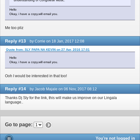
understanding of Congolese Music.
Hello
Okay, i have a copy,will email you.
Me too pliz
Reply #13
by Corrie on 18 Jan, 2017 12:08
Quote from: SLY PAPA NA KEVIN on 27 Apr, 2016 17:01
Hello
Okay, i have a copy,will email you.
Ooh I would be interested in that too!
Reply #14
by Jacob Majale on 06 Nov, 2017 08:12
Thanks Dj Sly for the link, this will make us improve on our Lingala
language..
Go to page
:
You're not logged in