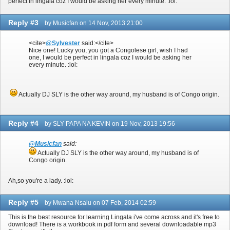
perfect in lingala coz I would be asking her every minute. :lol:
Reply #3
by Musicfan on 14 Nov, 2013 21:00
<cite>
@Sylvester
said:</cite>
Nice one! Lucky you, you got a Congolese girl, wish I had
one, I would be perfect in lingala coz I would be asking her
every minute. :lol:
Actually DJ SLY is the other way around, my husband is of Congo origin.
Reply #4
by SLY PAPA NA KEVIN on 19 Nov, 2013 19:56
@Musicfan
said:
Actually DJ SLY is the other way around, my husband is of
Congo origin.
Ah,so you're a lady. :lol:
Reply #5
by Mwana Nsalu on 07 Feb, 2014 02:59
This is the best resource for learning Lingala i've come across and it's free to
download! There is a workbook in pdf form and several downloadable mp3