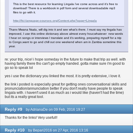
This is the best resource for learning Lingala i've come across and it's free to
download! There is a workbook in pdf form and several downloadable mp3
files to go with it.
http://fsi-language-courses.org/Content.php?page=Lingala
Thanx Mwana Nsalu, will dig into it and see what's there. I must say my lingala has
improved, I use this online dictionary above almost every hour,whatever new words
I hear on songs or interviews I translate and it's working, preparing myself for a trip
to Congo,want to go and chill out one weekend when am in Zambia sometime this
year.
re: your trip, nice! i hope someday in the future to make that trip as well. with
having family there tho can't go empty handed. gotta make sure i'm good to
go so to speak lol
yes i use the dictionary you linked the most. it is pretty extensive, i love it.
the link i posted is especially great for getting ones conversational skills and
pronunciation/annunciation better if you don't really have people to speak
lingala with. i haven't used it as much as i would like (haven't had the time)
but its a really great tool.
Reply #9
by AdrianaDe on 09 Feb, 2016 19:27
Thanks for the links! Very usefull!
Reply #10
by Bepari2016 on 27 Apr, 2016 13:16