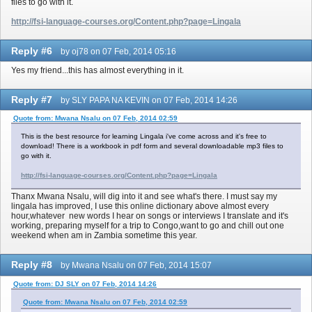
files to go with it.
http://fsi-language-courses.org/Content.php?page=Lingala
Reply #6
by oj78 on 07 Feb, 2014 05:16
Yes my friend...this has almost everything in it.
Reply #7
by SLY PAPA NA KEVIN on 07 Feb, 2014 14:26
Quote from: Mwana Nsalu on 07 Feb, 2014 02:59
This is the best resource for learning Lingala i've come across and it's free to
download! There is a workbook in pdf form and several downloadable mp3 files to
go with it.
http://fsi-language-courses.org/Content.php?page=Lingala
Thanx Mwana Nsalu, will dig into it and see what's there. I must say my
lingala has improved, I use this online dictionary above almost every
hour,whatever new words I hear on songs or interviews I translate and it's
working, preparing myself for a trip to Congo,want to go and chill out one
weekend when am in Zambia sometime this year.
Reply #8
by Mwana Nsalu on 07 Feb, 2014 15:07
Quote from: DJ SLY on 07 Feb, 2014 14:26
Quote from: Mwana Nsalu on 07 Feb, 2014 02:59