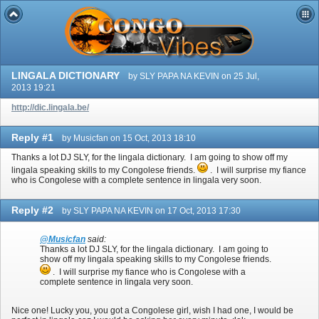
LINGALA DICTIONARY
by SLY PAPA NA KEVIN on 25 Jul,
2013 19:21
http://dic.lingala.be/
Reply #1
by Musicfan on 15 Oct, 2013 18:10
Thanks a lot DJ SLY, for the lingala dictionary. I am going to show off my
lingala speaking skills to my Congolese friends.
. I will surprise my fiance
who is Congolese with a complete sentence in lingala very soon.
Reply #2
by SLY PAPA NA KEVIN on 17 Oct, 2013 17:30
@Musicfan
said:
Thanks a lot DJ SLY, for the lingala dictionary. I am going to
show off my lingala speaking skills to my Congolese friends.
. I will surprise my fiance who is Congolese with a
complete sentence in lingala very soon.
Nice one! Lucky you, you got a Congolese girl, wish I had one, I would be