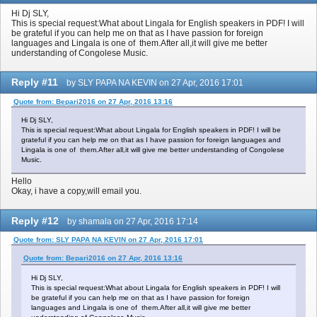
Hi Dj SLY,
This is special request:What about Lingala for English speakers in PDF! I will
be grateful if you can help me on that as I have passion for foreign
languages and Lingala is one of them.After all,it will give me better
understanding of Congolese Music.
Reply #11
by SLY PAPA NA KEVIN on 27 Apr, 2016 17:01
Quote from: Bepari2016 on 27 Apr, 2016 13:16
Hi Dj SLY,
This is special request:What about Lingala for English speakers in PDF! I will be
grateful if you can help me on that as I have passion for foreign languages and
Lingala is one of them.After all,it will give me better understanding of Congolese
Music.
Hello
Okay, i have a copy,will email you.
Reply #12
by shamala on 27 Apr, 2016 17:14
Quote from: SLY PAPA NA KEVIN on 27 Apr, 2016 17:01
Quote from: Bepari2016 on 27 Apr, 2016 13:16
Hi Dj SLY,
This is special request:What about Lingala for English speakers in PDF! I will
be grateful if you can help me on that as I have passion for foreign
languages and Lingala is one of them.After all,it will give me better