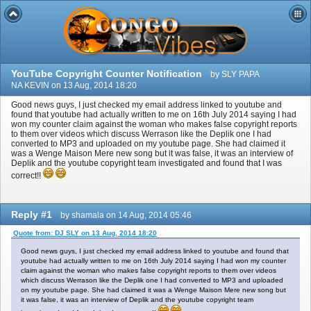
YouTube Copyright Counter Notificati​on
by SLY PAPA
NA KEVIN on 13 Aug, 2014 18:20
Good news guys, I just checked my email address linked to youtube and
found that youtube had actually written to me on 16th July 2014 saying I had
won my counter claim against the woman who makes false copyright reports
to them over videos which discuss Werrason like the Deplik one I had
converted to MP3 and uploaded on my youtube page. She had claimed it
was a Wenge Maison Mere new song but it was false, it was an interview of
Deplik and the youtube copyright team investigated and found that I was
correct!!
Reply #1
by shamala on 14 Aug, 2014 05:46
Quote from: DJ SLY on 13 Aug, 2014 18:20
Good news guys, I just checked my email address linked to youtube and found that
youtube had actually written to me on 16th July 2014 saying I had won my counter
claim against the woman who makes false copyright reports to them over videos
which discuss Werrason like the Deplik one I had converted to MP3 and uploaded
on my youtube page. She had claimed it was a Wenge Maison Mere new song but
it was false, it was an interview of Deplik and the youtube copyright team