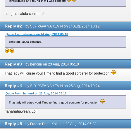
investigated and found that I was correct!!
congrats. aluta continua!
Reply #2
by SLY PAPA NA KEVIN on 14 Aug, 2014 10:12
Quote from: shamala on 14 Aug, 2014 05:46
congrats. aluta continua!
Reply #3
by bencuri on 23 Aug, 2014 05:10
That lady will curse you! Time to find a good sorcerer for protection!
Reply #4
by SLY PAPA NA KEVIN on 25 Aug, 2014 19:24
Quote from: bencuri on 23 Aug, 2014 05:10
That lady will curse you! Time to find a good sorcerer for protection!
hahahaha,yeah. Lol
Reply #5
by Franco Pepe Kalle on 29 Aug, 2014 05:28