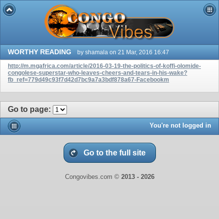
WORTHY READING
by shamala on 21 Mar, 2016 16:47
http://m.mgafrica.com/article/2016-03-19-the-politics-of-koffi-olomide-
congolese-superstar-who-leaves-cheers-and-tears-in-his-wake?
fb_ref=779d49c93f7d42d7bc9a7a3bdf878a67-Facebookm
Go to page
:
You're not logged in
Go to the full site
Congovibes.com ©
2013 -
2026