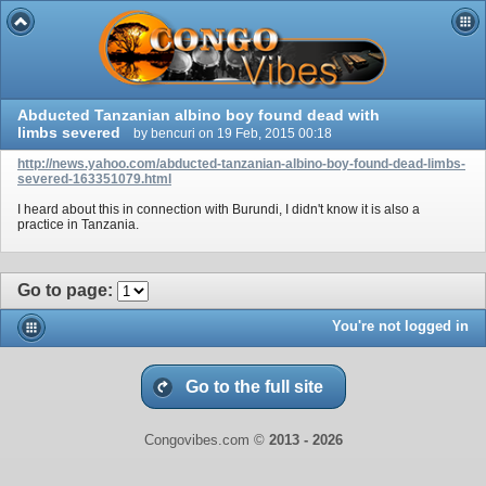
Abducted Tanzanian albino boy found dead with
limbs severed
by bencuri on 19 Feb, 2015 00:18
http://news.yahoo.com/abducted-tanzanian-albino-boy-found-dead-limbs-
severed-163351079.html
I heard about this in connection with Burundi, I didn't know it is also a
practice in Tanzania.
Go to page
:
You're not logged in
Go to the full site
Congovibes.com ©
2013 -
2026